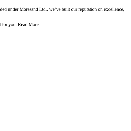
nded under Moresand Ltd., we’ve built our reputation on excellence,
t for you.
Read More