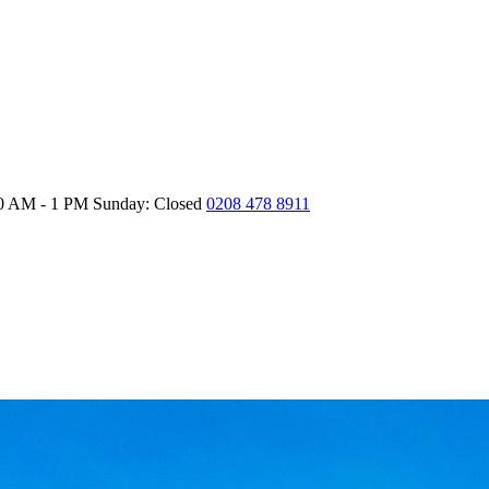
30 AM - 1 PM
Sunday: Closed
0208 478 8911