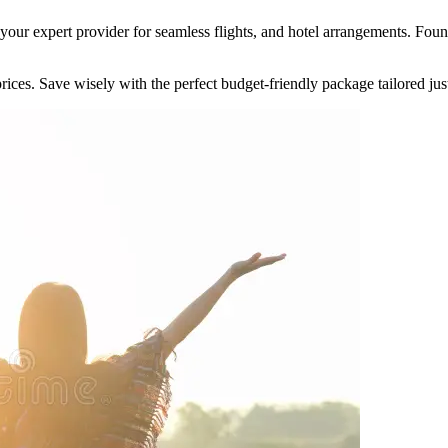
your expert provider for seamless flights, and hotel arrangements. Fou
ices. Save wisely with the perfect budget-friendly package tailored jus