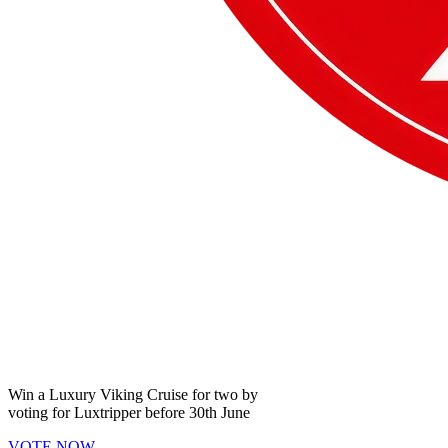
Win a
Luxury Viking Cruise
for two by
voting for
Luxtripper
before
30th June
VOTE NOW