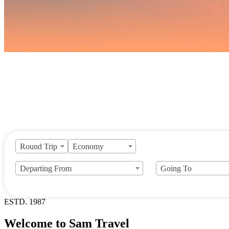
Round Trip
Economy
Departing From
Going To
ESTD. 1987
Welcome to Sam Travel