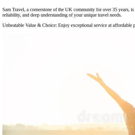
Sam Travel, a cornerstone of the UK community for over 35 years, is 
reliability, and deep understanding of your unique travel needs.
Unbeatable Value & Choice: Enjoy exceptional service at affordable pr