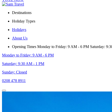
Destinations
Holiday Types
Holidays
About Us
Opening Times
Monday to Friday: 9 AM - 6 PM
Saturday: 9:
Monday to Friday: 9 AM - 6 PM
Saturday: 9:30 AM - 1 PM
Sunday: Closed
0208 478 8911