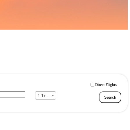
Direct Flights
1 Traveller
Search