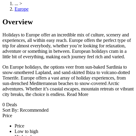
...
>
Europe
Overview
Holidays to Europe offer an incredible mix of culture, scenery and
experiences, all within easy reach. Europe offers the perfect type of
trip for almost everybody, whether you’re looking for relaxation,
adventure or something in between. European holidays cram in a
little bit of everything, making each journey feel rich and varied.
On Europe holidays, the options veer from sun-baked Sardinia to
snow-smothered Lapland, and sand-skirted Ibiza to volcano-dotted
Tenerife. Europe offers a vast array of holiday experiences, from
sun-drenched Mediterranean beaches to snow-covered Arctic
adventures. Whether it’s coastal escapes, mountain retreats or vibrant
city breaks, the choice is endless.
Read More
0
Deals
Sort By:
Recommended
Price
Price
Low to high