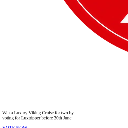
Win a
Luxury Viking Cruise
for two by
voting for
Luxtripper
before
30th June
VOTE NOW