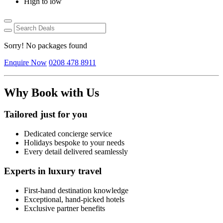
High to low
Sorry! No packages found
Enquire Now
0208 478 8911
Why Book with Us
Tailored just for you
Dedicated concierge service
Holidays bespoke to your needs
Every detail delivered seamlessly
Experts in luxury travel
First-hand destination knowledge
Exceptional, hand-picked hotels
Exclusive partner benefits