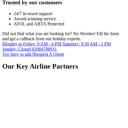
Trusted by our customers
24/7 in-resort support
Award-winning service
ATOL and ABTA Protected
Did not find what you are looking for?
No Worries!
Fill the form
and get a callback from our holiday experts.
Monday to Friday: 9 AM - 6 PM
Saturday: 9:30 AM - 1 PM
Sunday: Closed
02084788911
Too busy to talk?
Request A Quote
Our Key Airline Partners