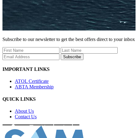
Subscribe to our newsletter to get the best offers direct to your inbox
Subscribe
IMPORTANT LINKS
ATOL Certificate
ABTA Membership
QUICK LINKS
About Us
Contact Us