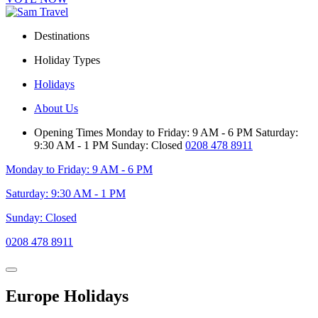
Destinations
Holiday Types
Holidays
About Us
Opening Times
Monday to Friday: 9 AM - 6 PM
Saturday:
9:30 AM - 1 PM
Sunday: Closed
0208 478 8911
Monday to Friday: 9 AM - 6 PM
Saturday: 9:30 AM - 1 PM
Sunday: Closed
0208 478 8911
Europe Holidays