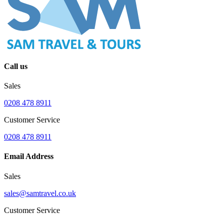
Call us
Sales
0208 478 8911
Customer Service
0208 478 8911
Email Address
Sales
sales@samtravel.co.uk
Customer Service