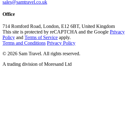
sales@samtravel.co.uk
Office
714 Romford Road, London, E12 6BT, United Kingdom
This site is protected by reCAPTCHA and the Google
Privacy
Policy
and
Terms of Service
apply.
Terms and Conditions
Privacy Policy
©
2026
Sam Travel.
All rights reserved.
A trading division of Moresand Ltd