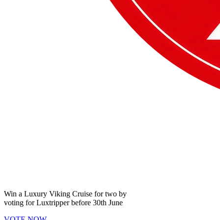
Win a
Luxury Viking Cruise
for two by
voting for
Luxtripper
before
30th June
VOTE NOW