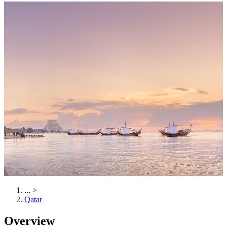
...
>
Qatar
Overview