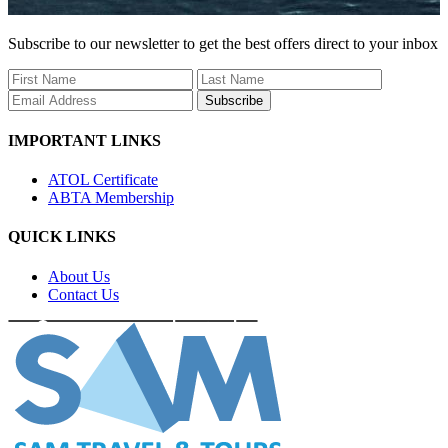
Subscribe to our newsletter to get the best offers direct to your inbox
Subscribe
IMPORTANT LINKS
ATOL Certificate
ABTA Membership
QUICK LINKS
About Us
Contact Us