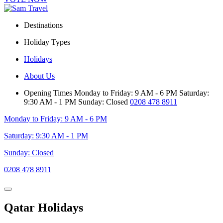
Destinations
Holiday Types
Holidays
About Us
Opening Times
Monday to Friday: 9 AM - 6 PM
Saturday:
9:30 AM - 1 PM
Sunday: Closed
0208 478 8911
Monday to Friday: 9 AM - 6 PM
Saturday: 9:30 AM - 1 PM
Sunday: Closed
0208 478 8911
Qatar Holidays