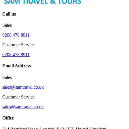
Call us
Sales
0208 478 8911
Customer Service
0208 478 8911
Email Address
Sales
sales@samtravel.co.uk
Customer Service
sales@samtravel.co.uk
Office