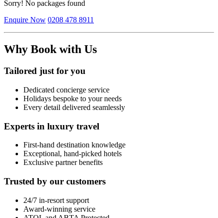
Sorry! No packages found
Enquire Now
0208 478 8911
Why Book with Us
Tailored just for you
Dedicated concierge service
Holidays bespoke to your needs
Every detail delivered seamlessly
Experts in luxury travel
First-hand destination knowledge
Exceptional, hand-picked hotels
Exclusive partner benefits
Trusted by our customers
24/7 in-resort support
Award-winning service
ATOL and ABTA Protected