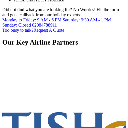
Did not find what you are looking for?
No Worries!
Fill the form
and get a callback from our holiday experts.
Monday to Friday: 9 AM - 6 PM
Saturday: 9:30 AM - 1 PM
Sunday: Closed
02084788911
Too busy to talk?
Request A Quote
Our Key Airline Partners