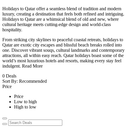
Holidays to Qatar offer a seamless blend of tradition and modern
luxury, creating a destination that feels both refined and intriguing.
Holidays to Qatar are a whimsical blend of old and new, where
cultural heritage meets cutting-edge design and world-class
hospitality.
From striking city skylines to peaceful coastal retreats, holidays to
Qatar are exotic city escapes and blissful beach breaks rolled into
one. Discover vibrant souqs, cultural landmarks and contemporary
attractions, all within easy reach. Qatar holidays boast some of the
world’s most luxurious hotels and resorts, making every stay feel
indulgent.
Read More
0
Deals
Sort By:
Recommended
Price
Price
Low to high
High to low