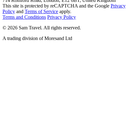
714 Romford Road, London, E12 6BT, United Kingdom
This site is protected by reCAPTCHA and the Google
Privacy
Policy
and
Terms of Service
apply.
Terms and Conditions
Privacy Policy
©
2026
Sam Travel.
All rights reserved.
A trading division of Moresand Ltd