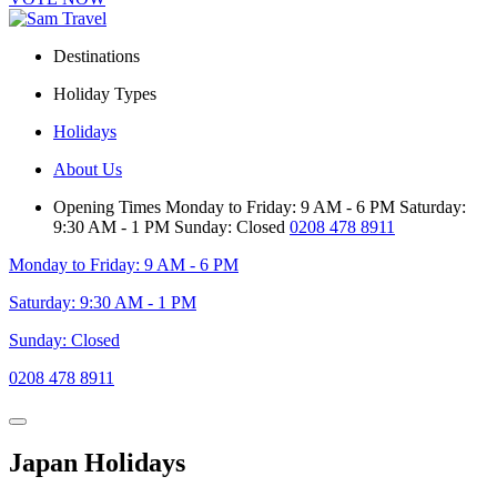
Destinations
Holiday Types
Holidays
About Us
Opening Times
Monday to Friday: 9 AM - 6 PM
Saturday:
9:30 AM - 1 PM
Sunday: Closed
0208 478 8911
Monday to Friday: 9 AM - 6 PM
Saturday: 9:30 AM - 1 PM
Sunday: Closed
0208 478 8911
Japan Holidays