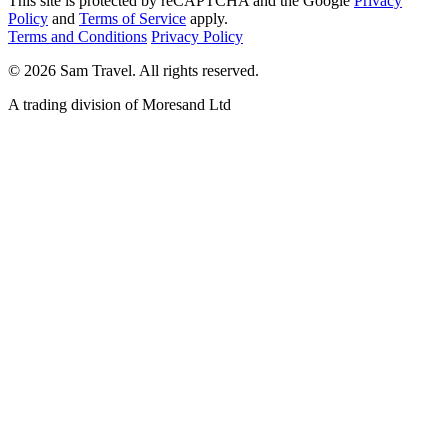
This site is protected by reCAPTCHA and the Google
Privacy
Policy
and
Terms of Service
apply.
Terms and Conditions
Privacy Policy
©
2026
Sam Travel.
All rights reserved.
A trading division of Moresand Ltd