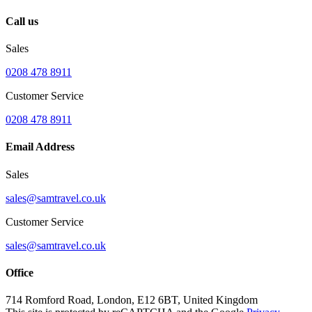
Call us
Sales
0208 478 8911
Customer Service
0208 478 8911
Email Address
Sales
sales@samtravel.co.uk
Customer Service
sales@samtravel.co.uk
Office
714 Romford Road, London, E12 6BT, United Kingdom