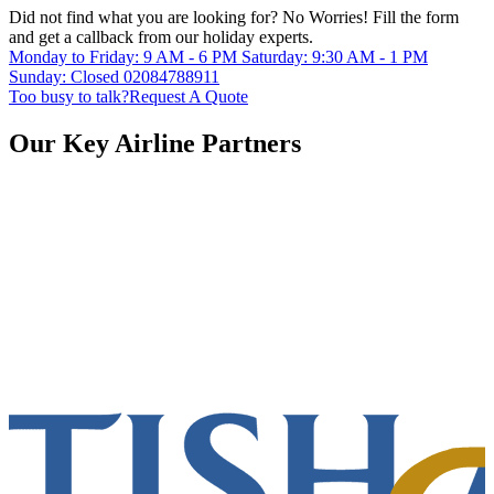
Did not find what you are looking for?
No Worries!
Fill the form
and get a callback from our holiday experts.
Monday to Friday: 9 AM - 6 PM
Saturday: 9:30 AM - 1 PM
Sunday: Closed
02084788911
Too busy to talk?
Request A Quote
Our Key Airline Partners