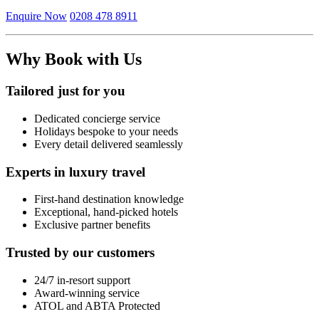
Enquire Now
0208 478 8911
Why Book with Us
Tailored just for you
Dedicated concierge service
Holidays bespoke to your needs
Every detail delivered seamlessly
Experts in luxury travel
First-hand destination knowledge
Exceptional, hand-picked hotels
Exclusive partner benefits
Trusted by our customers
24/7 in-resort support
Award-winning service
ATOL and ABTA Protected