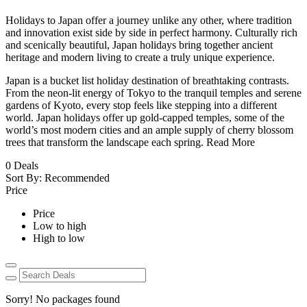
Holidays to Japan offer a journey unlike any other, where tradition
and innovation exist side by side in perfect harmony. Culturally rich
and scenically beautiful, Japan holidays bring together ancient
heritage and modern living to create a truly unique experience.
Japan is a bucket list holiday destination of breathtaking contrasts.
From the neon-lit energy of Tokyo to the tranquil temples and serene
gardens of Kyoto, every stop feels like stepping into a different
world. Japan holidays offer up gold-capped temples, some of the
world’s most modern cities and an ample supply of cherry blossom
trees that transform the landscape each spring.
Read More
0
Deals
Sort By:
Recommended
Price
Price
Low to high
High to low
Sorry! No packages found