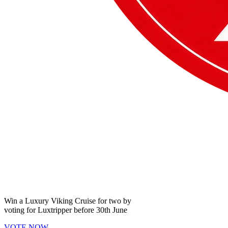
Win a
Luxury Viking Cruise
for two by
voting for
Luxtripper
before
30th June
VOTE NOW