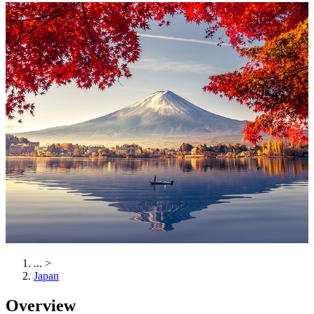
...
>
Japan
Overview