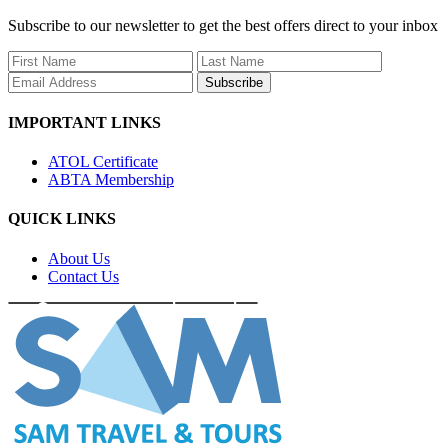
Subscribe to our newsletter to get the best offers direct to your inbox
Subscribe
IMPORTANT LINKS
ATOL Certificate
ABTA Membership
QUICK LINKS
About Us
Contact Us