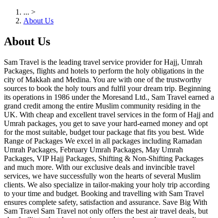
...
>
About Us
About Us
Sam Travel is the leading travel service provider for Hajj, Umrah
Packages, flights and hotels to perform the holy obligations in the
city of Makkah and Medina. You are with one of the trustworthy
sources to book the holy tours and fulfil your dream trip. Beginning
its operations in 1986 under the Moresand Ltd., Sam Travel earned a
grand credit among the entire Muslim community residing in the
UK. With cheap and excellent travel services in the form of Hajj and
Umrah packages, you get to save your hard-earned money and opt
for the most suitable, budget tour package that fits you best. Wide
Range of Packages We excel in all packages including Ramadan
Umrah Packages, February Umrah Packages, May Umrah
Packages, VIP Hajj Packages, Shifting & Non-Shifting Packages
and much more. With our exclusive deals and invincible travel
services, we have successfully won the hearts of several Muslim
clients. We also specialize in tailor-making your holy trip according
to your time and budget. Booking and travelling with Sam Travel
ensures complete safety, satisfaction and assurance. Save Big With
Sam Travel Sam Travel not only offers the best air travel deals, but