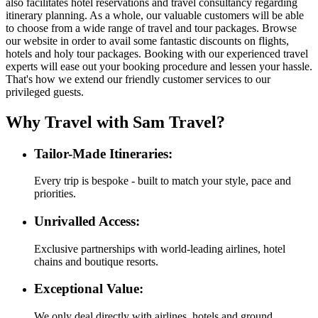
also facilitates hotel reservations and travel consultancy regarding
itinerary planning. As a whole, our valuable customers will be able
to choose from a wide range of travel and tour packages. Browse
our website in order to avail some fantastic discounts on flights,
hotels and holy tour packages. Booking with our experienced travel
experts will ease out your booking procedure and lessen your hassle.
That's how we extend our friendly customer services to our
privileged guests.
Why Travel with Sam Travel?
Tailor-Made Itineraries:
Every trip is bespoke - built to match your style, pace and
priorities.
Unrivalled Access:
Exclusive partnerships with world-leading airlines, hotel
chains and boutique resorts.
Exceptional Value:
We only deal directly with airlines, hotels and ground