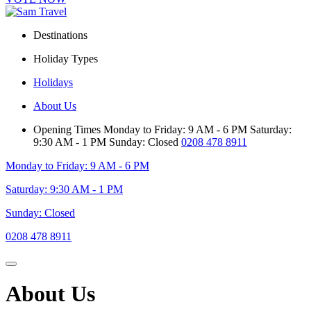
Destinations
Holiday Types
Holidays
About Us
Opening Times
Monday to Friday: 9 AM - 6 PM
Saturday:
9:30 AM - 1 PM
Sunday: Closed
0208 478 8911
Monday to Friday: 9 AM - 6 PM
Saturday: 9:30 AM - 1 PM
Sunday: Closed
0208 478 8911
About Us