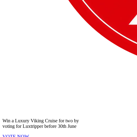
Win a
Luxury Viking Cruise
for two by
voting for
Luxtripper
before
30th June
VOTE NOW