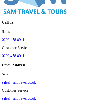
Call us
Sales
0208 478 8911
Customer Service
0208 478 8911
Email Address
Sales
sales@samtravel.co.uk
Customer Service
sales@samtravel.co.uk