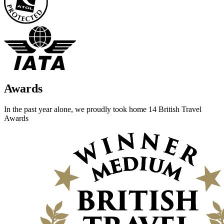
Awards
In the past year alone, we proudly took home 14 British Travel
Awards