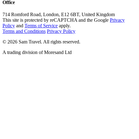
Office
714 Romford Road, London, E12 6BT, United Kingdom
This site is protected by reCAPTCHA and the Google
Privacy
Policy
and
Terms of Service
apply.
Terms and Conditions
Privacy Policy
©
2026
Sam Travel.
All rights reserved.
A trading division of Moresand Ltd