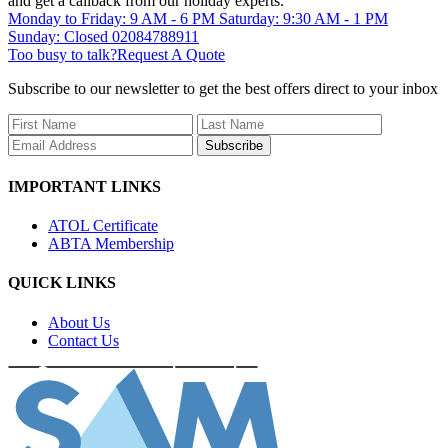
and get a callback from our holiday experts.
Monday to Friday: 9 AM - 6 PM
Saturday: 9:30 AM - 1 PM
Sunday: Closed
02084788911
Too busy to talk?
Request A Quote
Subscribe to our newsletter to get the best offers direct to your inbox
Subscribe
IMPORTANT LINKS
ATOL Certificate
ABTA Membership
QUICK LINKS
About Us
Contact Us