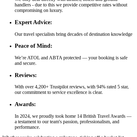
handlers - due to this we provide competitive rates without
compromising on luxury.
Expert Advice:
Our travel specialists bring decades of destination knowledge
Peace of Mind:
We’re ATOL and ABTA protected — your booking is safe
and secure.
Reviews:
With over 4,200+ Trustpilot reviews, with 94% rated 5 star,
our commitment to service excellence is clear.
Awards:
In 2024, we proudly took home 14 British Travel Awards —
a testament to our team's passion, professionalism, and
performance.