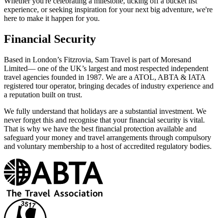
Whether you're celebrating a milestone, ticking off a bucket list
experience, or seeking inspiration for your next big adventure, we're
here to make it happen for you.
Financial Security
Based in London’s Fitzrovia, Sam Travel is part of Moresand
Limited— one of the UK’s largest and most respected independent
travel agencies founded in 1987. We are a ATOL, ABTA & IATA
registered tour operator, bringing decades of industry experience and
a reputation built on trust.
We fully understand that holidays are a substantial investment. We
never forget this and recognise that your financial security is vital.
That is why we have the best financial protection available and
safeguard your money and travel arrangements through compulsory
and voluntary membership to a host of accredited regulatory bodies.