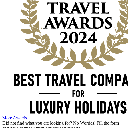
More Awards
Did not find what you are looking for?
No Worries!
Fill the form