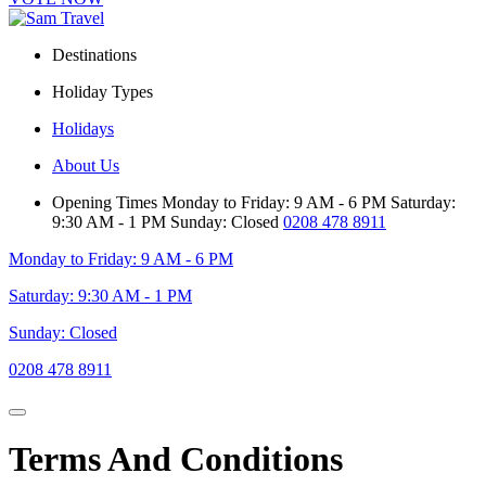
Destinations
Holiday Types
Holidays
About Us
Opening Times
Monday to Friday: 9 AM - 6 PM
Saturday:
9:30 AM - 1 PM
Sunday: Closed
0208 478 8911
Monday to Friday: 9 AM - 6 PM
Saturday: 9:30 AM - 1 PM
Sunday: Closed
0208 478 8911
Terms And Conditions