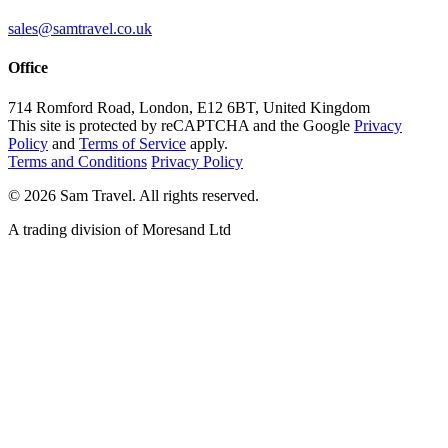
sales@samtravel.co.uk
Office
714 Romford Road, London, E12 6BT, United Kingdom
This site is protected by reCAPTCHA and the Google
Privacy
Policy
and
Terms of Service
apply.
Terms and Conditions
Privacy Policy
©
2026
Sam Travel.
All rights reserved.
A trading division of Moresand Ltd