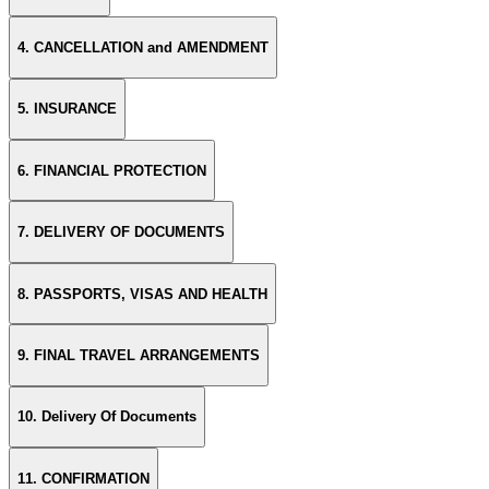
4. CANCELLATION and AMENDMENT
5. INSURANCE
6. FINANCIAL PROTECTION
7. DELIVERY OF DOCUMENTS
8. PASSPORTS, VISAS AND HEALTH
9. FINAL TRAVEL ARRANGEMENTS
10. Delivery Of Documents
11. CONFIRMATION