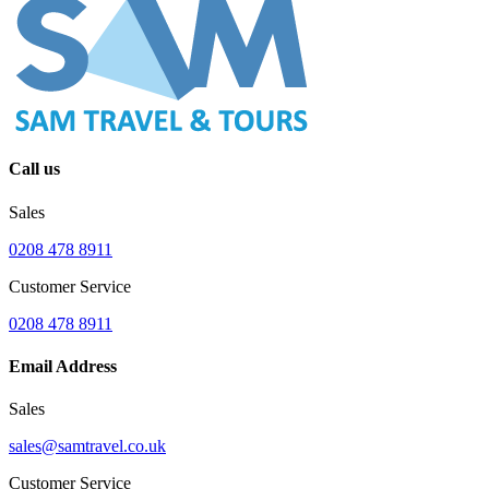
Call us
Sales
0208 478 8911
Customer Service
0208 478 8911
Email Address
Sales
sales@samtravel.co.uk
Customer Service