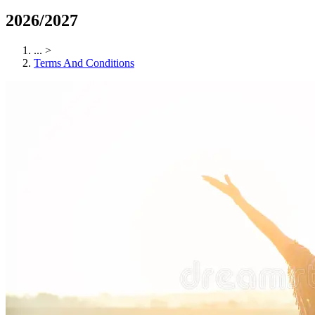
2026/2027
...
>
Terms And Conditions