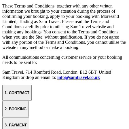
These Terms and Conditions, together with any other written
information we brought to your attention during the process of
confirming your booking, apply to your booking with Moresand
Limited, Trading as Sam Travel. Please read the Terms and
Conditions carefully prior to utilising Sam Travel website and
making any bookings. You consent to the Terms and Conditions
when you use the Site, without qualification. If you do not agree
with any portion of the Terms and Conditions, you cannot utilise the
website in any method or make a booking.
All communications concerning customer service or your booking
needs to be sent to:
Sam Travel, 714 Romford Road, London, E12 6BT, United
Kingdom or drop an email to:
info@samtravel.co.uk
1. CONTRACT
2. BOOKING
3. PAYMENT