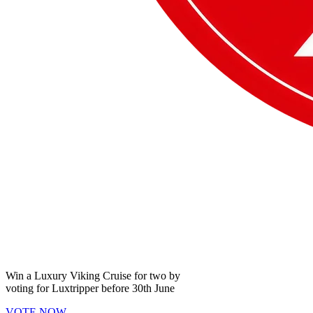
Win a
Luxury Viking Cruise
for two by
voting for
Luxtripper
before
30th June
VOTE NOW