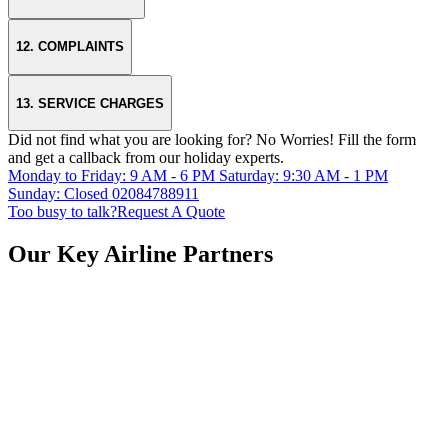
12. COMPLAINTS
13. SERVICE CHARGES
Did not find what you are looking for?
No Worries!
Fill the form
and get a callback from our holiday experts.
Monday to Friday: 9 AM - 6 PM
Saturday: 9:30 AM - 1 PM
Sunday: Closed
02084788911
Too busy to talk?
Request A Quote
Our Key Airline Partners