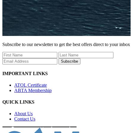
Subscribe to our newsletter to get the best offers direct to your inbox
Subscribe
IMPORTANT LINKS
ATOL Certificate
ABTA Membership
QUICK LINKS
About Us
Contact Us