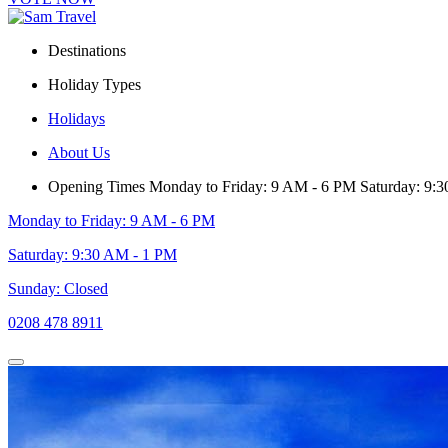
Destinations
Holiday Types
Holidays
About Us
Opening Times
Monday to Friday: 9 AM - 6 PM
Saturday: 9:
Monday to Friday: 9 AM - 6 PM
Saturday: 9:30 AM - 1 PM
Sunday: Closed
0208 478 8911