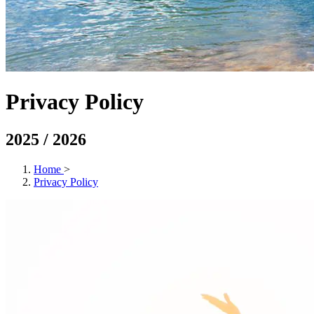
Privacy Policy
2025 / 2026
Home
>
Privacy Policy