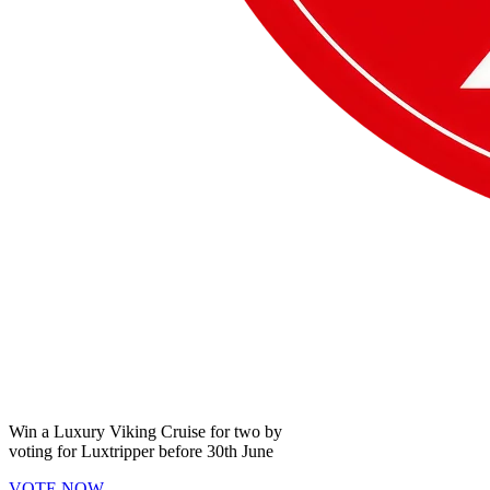
Win a
Luxury Viking Cruise
for two by
voting for
Luxtripper
before
30th June
VOTE NOW