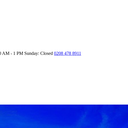
30 AM - 1 PM
Sunday: Closed
0208 478 8911