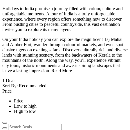
Holidays to India promise a journey filled with colour, culture and
unforgettable moments. A tour of India is a truly unforgettable
experience, where every region offers something new to discover.
From bustling cities to peaceful countryside, this vast destination
invites you to explore its many layers.
On your India holiday you can explore the magnificent Taj Mahal
and Amber Fort, wander through colourful markets, and even spot
elusive tigers on exciting safaris. Discover culturally rich and diverse
lands with stunning scenery, from the backwaters of Kerala to the
mountains of the north. Along the way, you’ll experience vibrant
city tours, historic monuments and awe-inspiring landscapes that
leave a lasting impression.
Read More
1
Deals
Sort By:
Recommended
Price
Price
Low to high
High to low