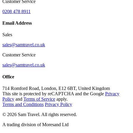
Customer Service
0208 478 8911
Email Address
Sales
sales@samtravel.co.uk
Customer Service
sales@samtravel.co.uk
Office
714 Romford Road, London, E12 6BT, United Kingdom
This site is protected by reCAPTCHA and the Google
Privacy
Policy
and
Terms of Service
apply.
Terms and Conditions
Privacy Policy
©
2026
Sam Travel.
All rights reserved.
A trading division of Moresand Ltd