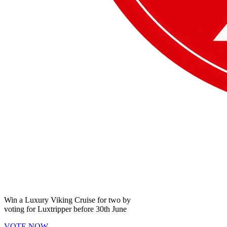
Win a
Luxury Viking Cruise
for two by
voting for
Luxtripper
before
30th June
VOTE NOW