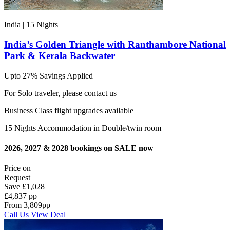
India | 15
Nights
India’s Golden Triangle with Ranthambore National
Park & Kerala Backwater
Upto 27% Savings Applied
For Solo traveler, please contact us
Business Class flight upgrades available
15 Nights Accommodation in Double/twin room
2026, 2027 & 2028 bookings on SALE now
Price on
Request
Save
£1,028
£4,837 pp
From
3,809
pp
Call Us
View Deal