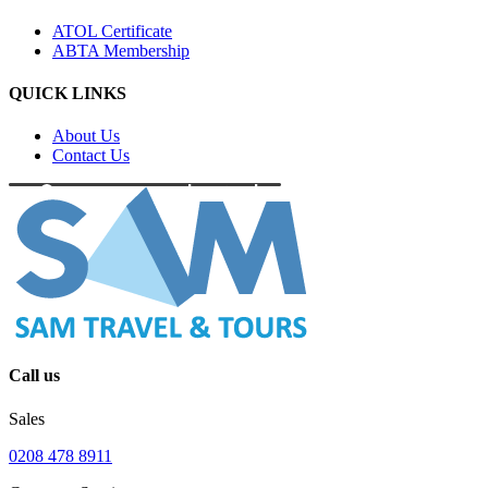
ATOL Certificate
ABTA Membership
QUICK LINKS
About Us
Contact Us
Call us
Sales
0208 478 8911