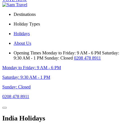
Destinations
Holiday Types
Holidays
About Us
Opening Times
Monday to Friday: 9 AM - 6 PM
Saturday:
9:30 AM - 1 PM
Sunday: Closed
0208 478 8911
Monday to Friday: 9 AM - 6 PM
Saturday: 9:30 AM - 1 PM
Sunday: Closed
0208 478 8911
India Holidays