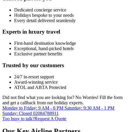
Dedicated concierge service
Holidays bespoke to your needs
Every detail delivered seamlessly
Experts in luxury travel
First-hand destination knowledge
Exceptional, hand-picked hotels
Exclusive partner benefits
Trusted by our customers
24/7 in-resort support
Award-winning service
ATOL and ABTA Protected
Did not find what you are looking for?
No Worries!
Fill the form
and get a callback from our holiday experts.
Monday to Friday: 9 AM - 6 PM
Saturday: 9:30 AM - 1 PM
Sunday: Closed
02084788911
Too busy to talk?
Request A Quote
Our Key Airline Partners