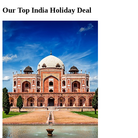
Our Top India Holiday Deal