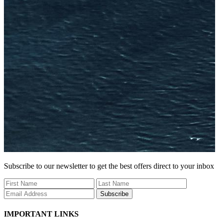
Subscribe to our newsletter to get the best offers direct to your inbox
Subscribe
IMPORTANT LINKS