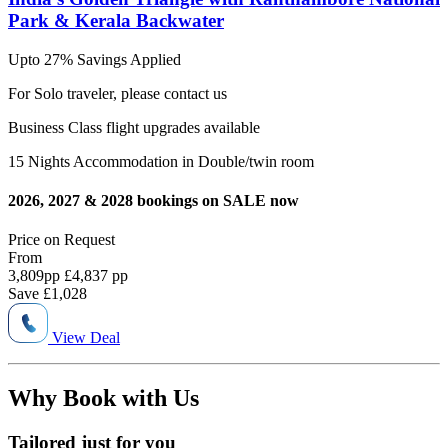
Park & Kerala Backwater
Upto 27% Savings Applied
For Solo traveler, please contact us
Business Class flight upgrades available
15 Nights Accommodation in Double/twin room
2026, 2027 & 2028 bookings on SALE now
Price on
Request
From
3,809
pp
£4,837 pp
Save
£1,028
View Deal
Why Book with Us
Tailored just for you