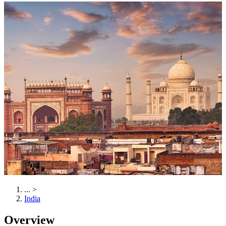
...
>
India
Overview