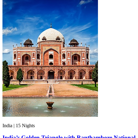
India | 15
Nights
India’s Golden Triangle with Ranthambore National