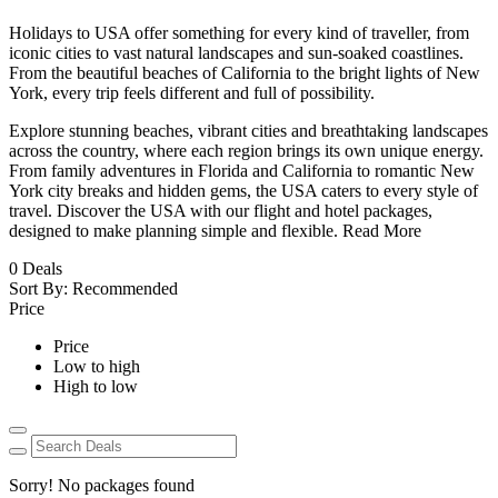
Holidays to USA offer something for every kind of traveller, from
iconic cities to vast natural landscapes and sun-soaked coastlines.
From the beautiful beaches of California to the bright lights of New
York, every trip feels different and full of possibility.
Explore stunning beaches, vibrant cities and breathtaking landscapes
across the country, where each region brings its own unique energy.
From family adventures in Florida and California to romantic New
York city breaks and hidden gems, the USA caters to every style of
travel. Discover the USA with our flight and hotel packages,
designed to make planning simple and flexible.
Read More
0
Deals
Sort By:
Recommended
Price
Price
Low to high
High to low
Sorry! No packages found