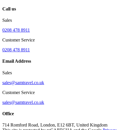
Call us
Sales
0208 478 8911
Customer Service
0208 478 8911
Email Address
Sales
sales@samtravel.co.uk
Customer Service
sales@samtravel.co.uk
Office
714 Romford Road, London, E12 6BT, United Kingdom