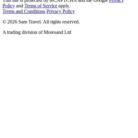
This site is protected by reCAPTCHA and the Google
Privacy
Policy
and
Terms of Service
apply.
Terms and Conditions
Privacy Policy
©
2026
Sam Travel.
All rights reserved.
A trading division of Moresand Ltd