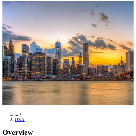
...
>
USA
Overview