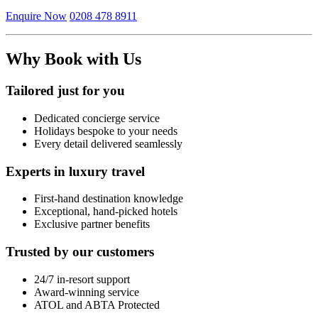
Enquire Now
0208 478 8911
Why Book with Us
Tailored just for you
Dedicated concierge service
Holidays bespoke to your needs
Every detail delivered seamlessly
Experts in luxury travel
First-hand destination knowledge
Exceptional, hand-picked hotels
Exclusive partner benefits
Trusted by our customers
24/7 in-resort support
Award-winning service
ATOL and ABTA Protected