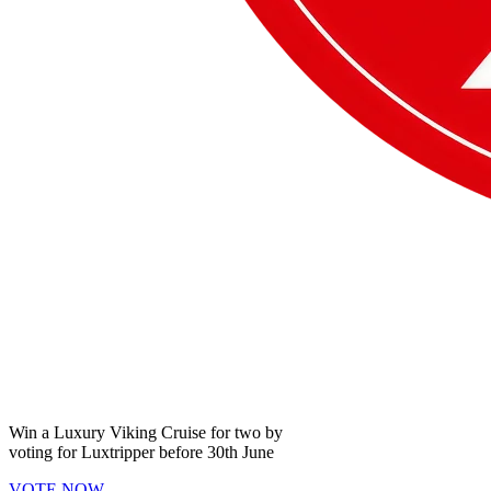
Win a
Luxury Viking Cruise
for two by
voting for
Luxtripper
before
30th June
VOTE NOW