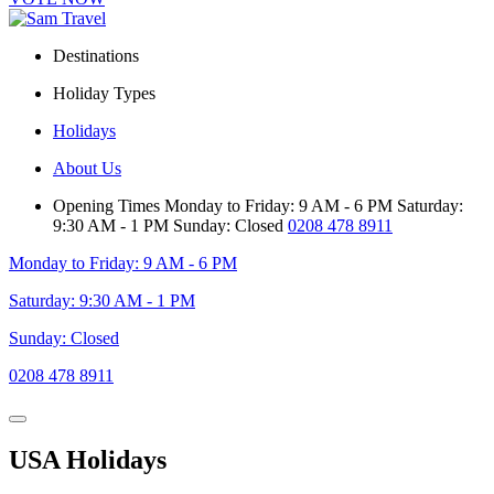
Destinations
Holiday Types
Holidays
About Us
Opening Times
Monday to Friday: 9 AM - 6 PM
Saturday:
9:30 AM - 1 PM
Sunday: Closed
0208 478 8911
Monday to Friday: 9 AM - 6 PM
Saturday: 9:30 AM - 1 PM
Sunday: Closed
0208 478 8911
USA Holidays