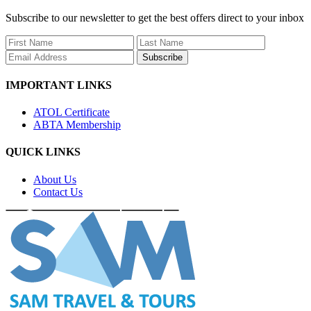
Subscribe to our newsletter to get the best offers direct to your inbox
Subscribe
IMPORTANT LINKS
ATOL Certificate
ABTA Membership
QUICK LINKS
About Us
Contact Us