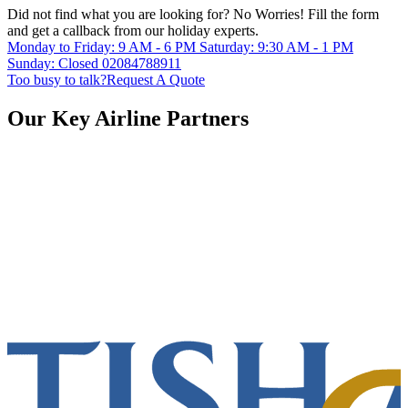
Did not find what you are looking for?
No Worries!
Fill the form
and get a callback from our holiday experts.
Monday to Friday: 9 AM - 6 PM
Saturday: 9:30 AM - 1 PM
Sunday: Closed
02084788911
Too busy to talk?
Request A Quote
Our Key Airline Partners