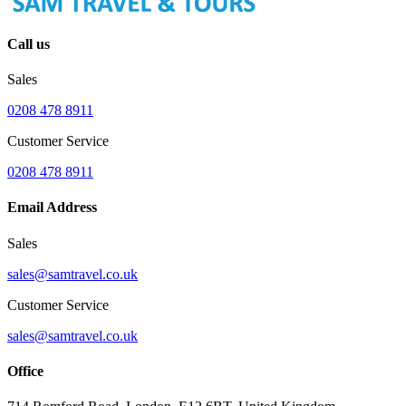
Call us
Sales
0208 478 8911
Customer Service
0208 478 8911
Email Address
Sales
sales@samtravel.co.uk
Customer Service
sales@samtravel.co.uk
Office