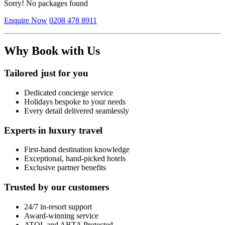
Sorry! No packages found
Enquire Now
0208 478 8911
Why Book with Us
Tailored just for you
Dedicated concierge service
Holidays bespoke to your needs
Every detail delivered seamlessly
Experts in luxury travel
First-hand destination knowledge
Exceptional, hand-picked hotels
Exclusive partner benefits
Trusted by our customers
24/7 in-resort support
Award-winning service
ATOL and ABTA Protected