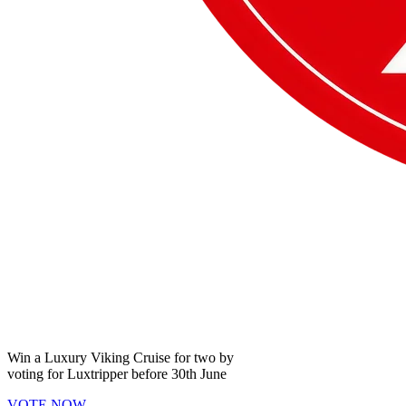
Win a
Luxury Viking Cruise
for two by
voting for
Luxtripper
before
30th June
VOTE NOW