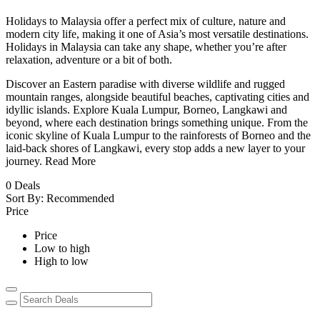
Holidays to Malaysia offer a perfect mix of culture, nature and
modern city life, making it one of Asia’s most versatile destinations.
Holidays in Malaysia can take any shape, whether you’re after
relaxation, adventure or a bit of both.
Discover an Eastern paradise with diverse wildlife and rugged
mountain ranges, alongside beautiful beaches, captivating cities and
idyllic islands. Explore Kuala Lumpur, Borneo, Langkawi and
beyond, where each destination brings something unique. From the
iconic skyline of Kuala Lumpur to the rainforests of Borneo and the
laid-back shores of Langkawi, every stop adds a new layer to your
journey.
Read More
0
Deals
Sort By:
Recommended
Price
Price
Low to high
High to low