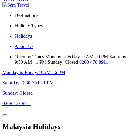
Destinations
Holiday Types
Holidays
About Us
Opening Times
Monday to Friday: 9 AM - 6 PM
Saturday:
9:30 AM - 1 PM
Sunday: Closed
0208 478 8911
Monday to Friday: 9 AM - 6 PM
Saturday: 9:30 AM - 1 PM
Sunday: Closed
0208 478 8911
Malaysia Holidays