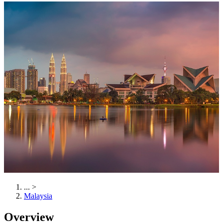
...
>
Malaysia
Overview