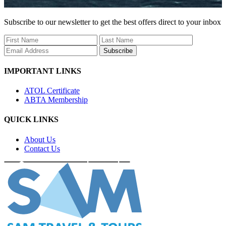
Subscribe to our newsletter to get the best offers direct to your inbox
Subscribe
IMPORTANT LINKS
ATOL Certificate
ABTA Membership
QUICK LINKS
About Us
Contact Us