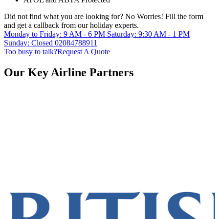
Did not find what you are looking for?
No Worries!
Fill the form
and get a callback from our holiday experts.
Monday to Friday: 9 AM - 6 PM
Saturday: 9:30 AM - 1 PM
Sunday: Closed
02084788911
Too busy to talk?
Request A Quote
Our Key Airline Partners