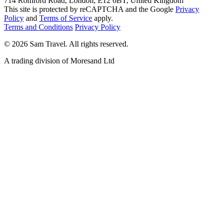
714 Romford Road, London, E12 6BT, United Kingdom
This site is protected by reCAPTCHA and the Google
Privacy
Policy
and
Terms of Service
apply.
Terms and Conditions
Privacy Policy
©
2026
Sam Travel.
All rights reserved.
A trading division of Moresand Ltd