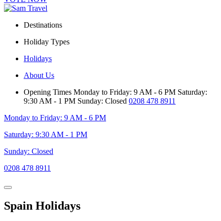
Destinations
Holiday Types
Holidays
About Us
Opening Times
Monday to Friday: 9 AM - 6 PM
Saturday:
9:30 AM - 1 PM
Sunday: Closed
0208 478 8911
Monday to Friday: 9 AM - 6 PM
Saturday: 9:30 AM - 1 PM
Sunday: Closed
0208 478 8911
Spain Holidays