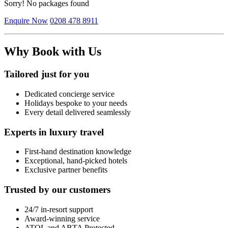
Sorry! No packages found
Enquire Now
0208 478 8911
Why Book with Us
Tailored just for you
Dedicated concierge service
Holidays bespoke to your needs
Every detail delivered seamlessly
Experts in luxury travel
First-hand destination knowledge
Exceptional, hand-picked hotels
Exclusive partner benefits
Trusted by our customers
24/7 in-resort support
Award-winning service
ATOL and ABTA Protected