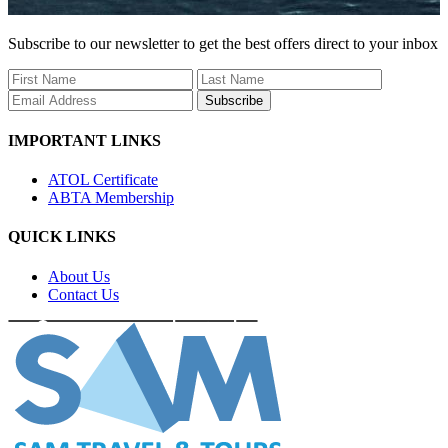
Subscribe to our newsletter to get the best offers direct to your inbox
Subscribe
IMPORTANT LINKS
ATOL Certificate
ABTA Membership
QUICK LINKS
About Us
Contact Us