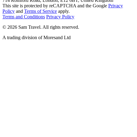
714 Romford Road, London, E12 6BT, United Kingdom
This site is protected by reCAPTCHA and the Google
Privacy
Policy
and
Terms of Service
apply.
Terms and Conditions
Privacy Policy
©
2026
Sam Travel.
All rights reserved.
A trading division of Moresand Ltd