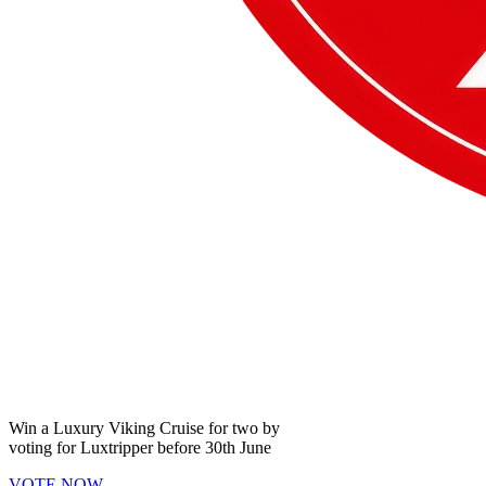
Win a
Luxury Viking Cruise
for two by
voting for
Luxtripper
before
30th June
VOTE NOW