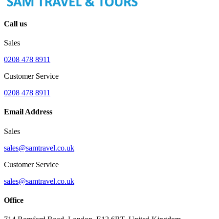
Call us
Sales
0208 478 8911
Customer Service
0208 478 8911
Email Address
Sales
sales@samtravel.co.uk
Customer Service
sales@samtravel.co.uk
Office