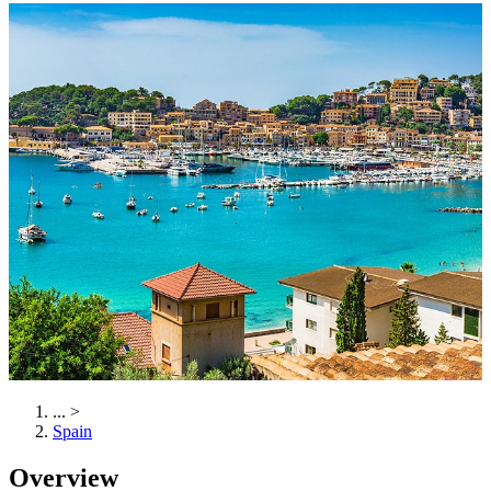
...
>
Spain
Overview