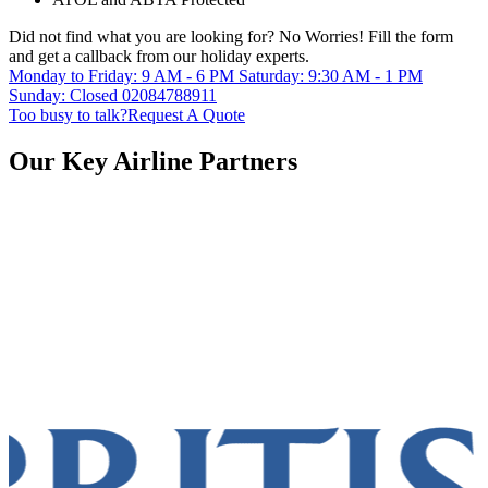
Did not find what you are looking for?
No Worries!
Fill the form
and get a callback from our holiday experts.
Monday to Friday: 9 AM - 6 PM
Saturday: 9:30 AM - 1 PM
Sunday: Closed
02084788911
Too busy to talk?
Request A Quote
Our Key Airline Partners