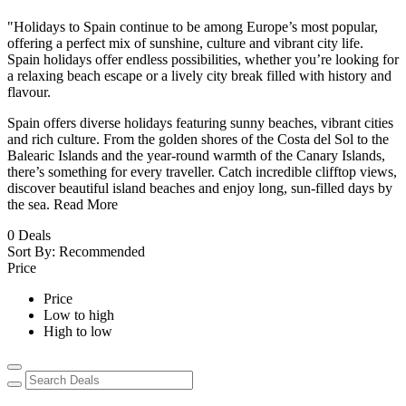
"Holidays to Spain continue to be among Europe’s most popular,
offering a perfect mix of sunshine, culture and vibrant city life.
Spain holidays offer endless possibilities, whether you’re looking for
a relaxing beach escape or a lively city break filled with history and
flavour.
Spain offers diverse holidays featuring sunny beaches, vibrant cities
and rich culture. From the golden shores of the Costa del Sol to the
Balearic Islands and the year-round warmth of the Canary Islands,
there’s something for every traveller. Catch incredible clifftop views,
discover beautiful island beaches and enjoy long, sun-filled days by
the sea.
Read More
0
Deals
Sort By:
Recommended
Price
Price
Low to high
High to low